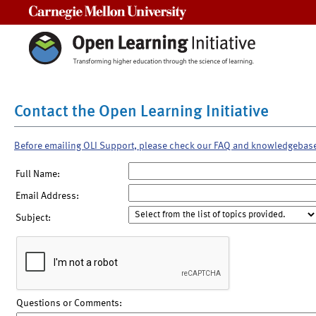
Carnegie Mellon University
Contact the Open Learning Initiative
Before emailing OLI Support, please check our FAQ and knowledgebas
Full Name:
Email Address:
Subject:
Questions or Comments: