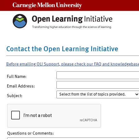
Carnegie Mellon University
Contact the Open Learning Initiative
Before emailing OLI Support, please check our FAQ and knowledgebas
Full Name:
Email Address:
Subject:
Questions or Comments: