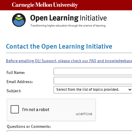
Carnegie Mellon University
Contact the Open Learning Initiative
Before emailing OLI Support, please check our FAQ and knowledgebas
Full Name:
Email Address:
Subject:
Questions or Comments: