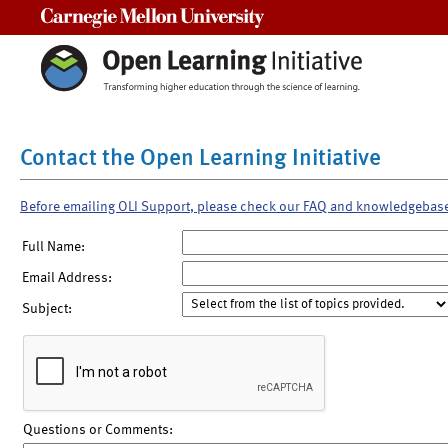
Carnegie Mellon University
Contact the Open Learning Initiative
Before emailing OLI Support, please check our FAQ and knowledgebas
Full Name:
Email Address:
Subject:
Questions or Comments: