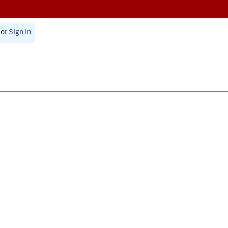
or
Sign In