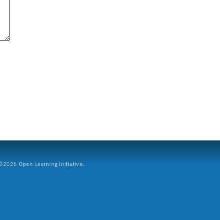
2026 Open Learning Initiative.