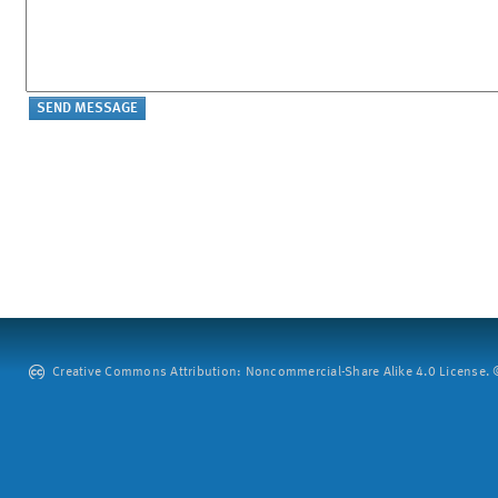
Creative Commons Attribution: Noncommercial-Share Alike 4.0 License. ©