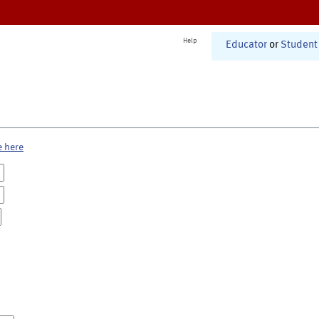
Help
Educator
or
Student
e here