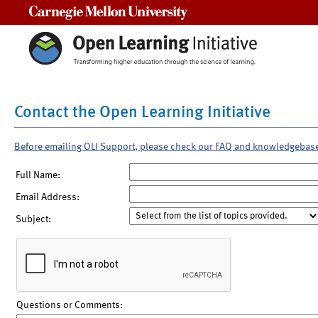
Carnegie Mellon University
Contact the Open Learning Initiative
Before emailing OLI Support, please check our FAQ and knowledgebas
Full Name:
Email Address:
Subject:
Questions or Comments: