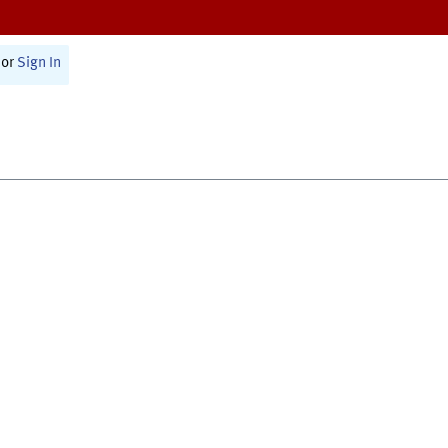
or
Sign In