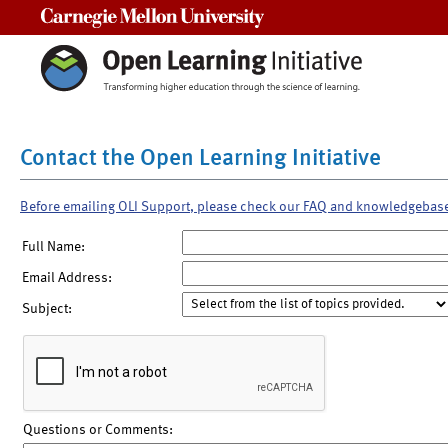
Carnegie Mellon University
Contact the Open Learning Initiative
Before emailing OLI Support, please check our FAQ and knowledgebas
Full Name:
Email Address:
Subject:
Questions or Comments: