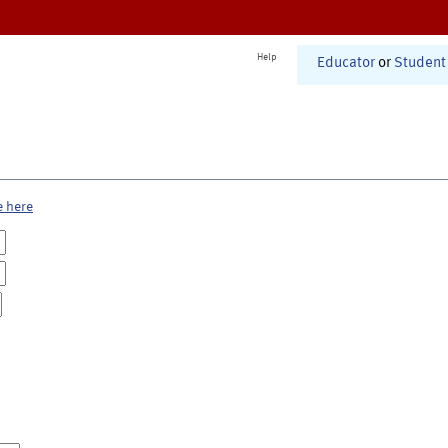
Help
Educator
or
Student
e here