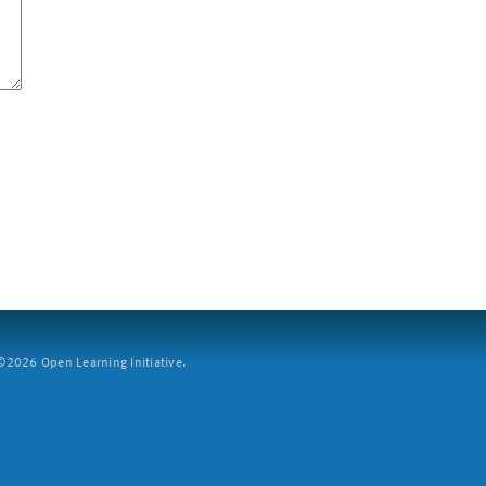
2026 Open Learning Initiative.