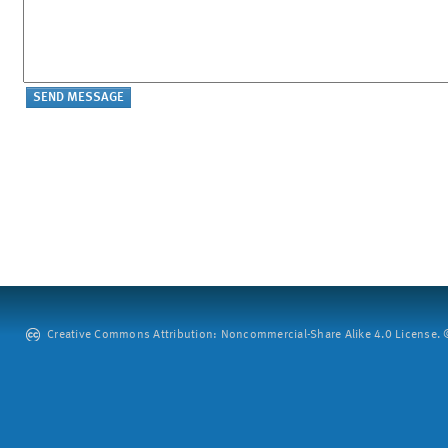
Creative Commons Attribution: Noncommercial-Share Alike 4.0 License. ©