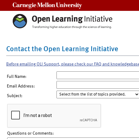
Carnegie Mellon University
Contact the Open Learning Initiative
Before emailing OLI Support, please check our FAQ and knowledgebas
Full Name:
Email Address:
Subject:
Questions or Comments: