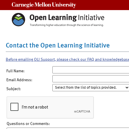
Carnegie Mellon University
Contact the Open Learning Initiative
Before emailing OLI Support, please check our FAQ and knowledgebas
Full Name:
Email Address:
Subject:
Questions or Comments: