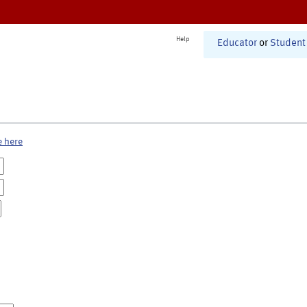
Help
Educator
or
Student
e here