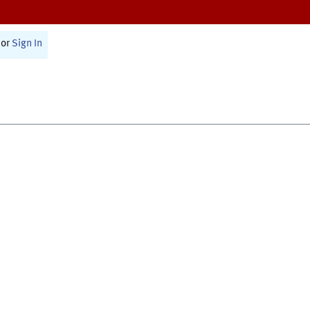
or
Sign In