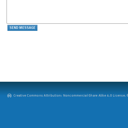
Creative Commons Attribution: Noncommercial-Share Alike 4.0 License. ©