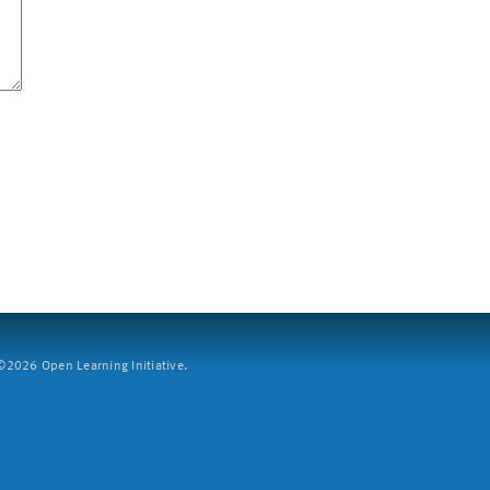
2026 Open Learning Initiative.