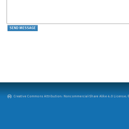
Creative Commons Attribution: Noncommercial-Share Alike 4.0 License. ©