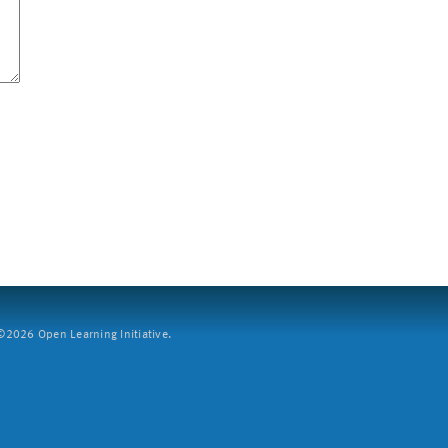
2026 Open Learning Initiative.