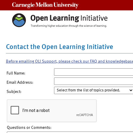
Carnegie Mellon University
Contact the Open Learning Initiative
Before emailing OLI Support, please check our FAQ and knowledgebas
Full Name:
Email Address:
Subject:
Questions or Comments: