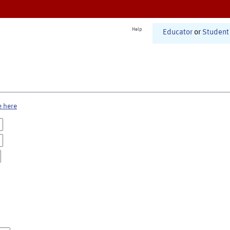
Help
Educator
or
Student
e here