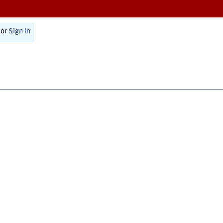
or
Sign In