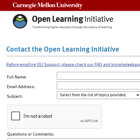
Carnegie Mellon University
Contact the Open Learning Initiative
Before emailing OLI Support, please check our FAQ and knowledgebas
Full Name:
Email Address:
Subject:
Questions or Comments: