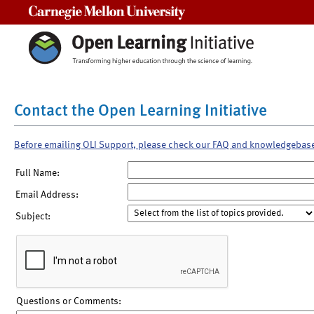
Carnegie Mellon University
Contact the Open Learning Initiative
Before emailing OLI Support, please check our FAQ and knowledgebas
Full Name:
Email Address:
Subject:
Questions or Comments: