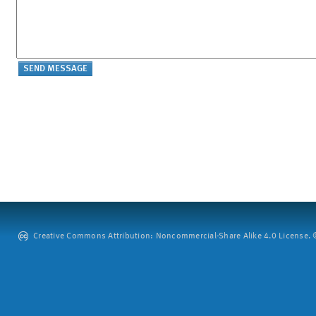
Creative Commons Attribution: Noncommercial-Share Alike 4.0 License. ©