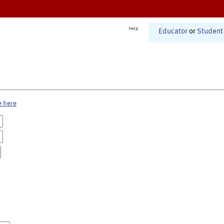
Help
Educator
or
Student
e here