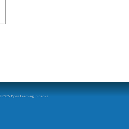
2026 Open Learning Initiative.