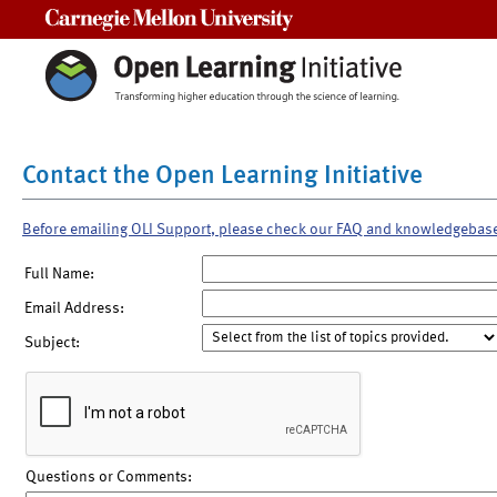
Carnegie Mellon University
Contact the Open Learning Initiative
Before emailing OLI Support, please check our FAQ and knowledgebas
Full Name:
Email Address:
Subject:
Questions or Comments: