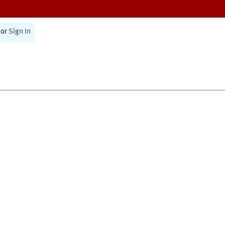
or
Sign In