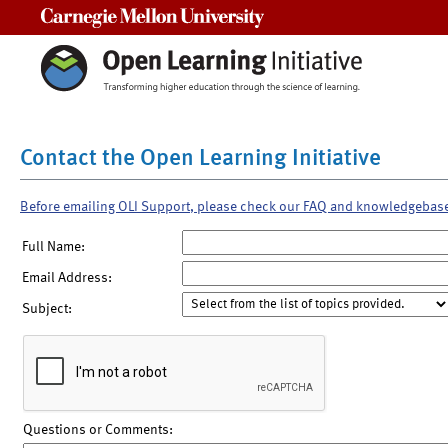
Carnegie Mellon University
Contact the Open Learning Initiative
Before emailing OLI Support, please check our FAQ and knowledgebas
Full Name:
Email Address:
Subject:
Questions or Comments: