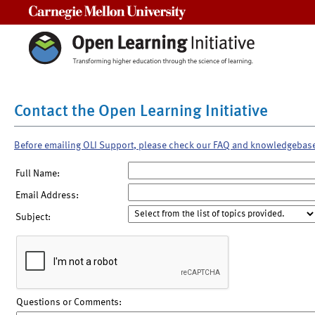
Carnegie Mellon University
Contact the Open Learning Initiative
Before emailing OLI Support, please check our FAQ and knowledgebas
Full Name:
Email Address:
Subject:
Questions or Comments: