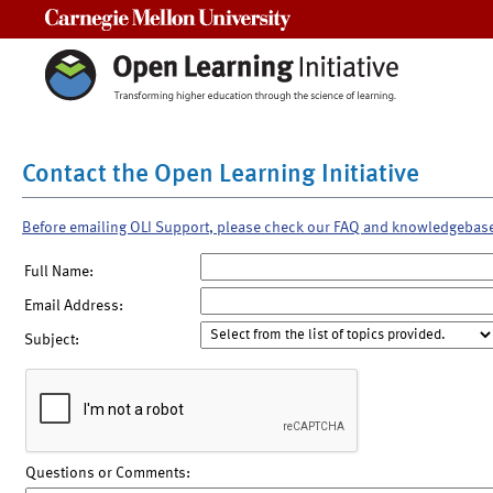
Carnegie Mellon University
Contact the Open Learning Initiative
Before emailing OLI Support, please check our FAQ and knowledgebas
Full Name:
Email Address:
Subject:
Questions or Comments: