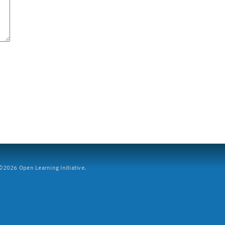
2026 Open Learning Initiative.