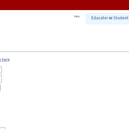
Help
Educator
or
Student
e here