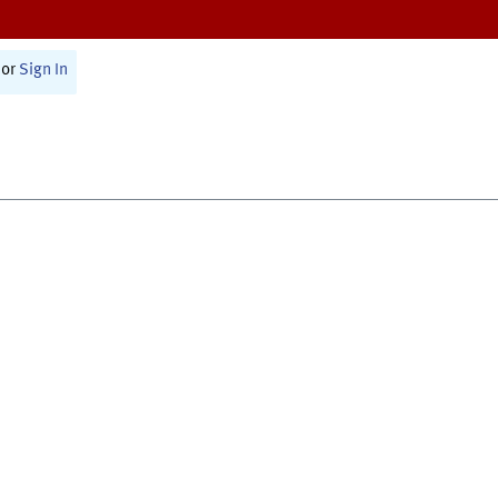
or
Sign In