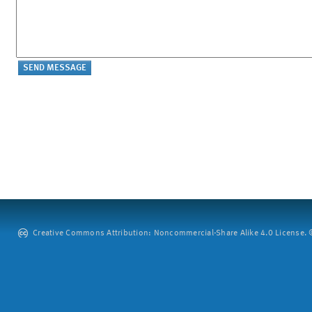
Creative Commons Attribution: Noncommercial-Share Alike 4.0 License. ©