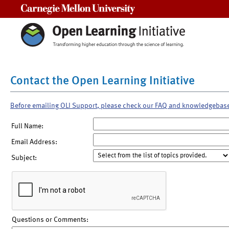
Carnegie Mellon University
Contact the Open Learning Initiative
Before emailing OLI Support, please check our FAQ and knowledgebas
Full Name:
Email Address:
Subject:
Questions or Comments: