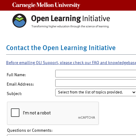
Carnegie Mellon University
Contact the Open Learning Initiative
Before emailing OLI Support, please check our FAQ and knowledgebas
Full Name:
Email Address:
Subject:
Questions or Comments: