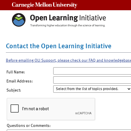
Carnegie Mellon University
Contact the Open Learning Initiative
Before emailing OLI Support, please check our FAQ and knowledgebas
Full Name:
Email Address:
Subject:
Questions or Comments: