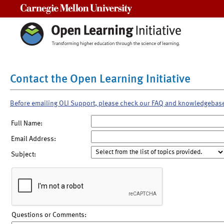
Carnegie Mellon University
Contact the Open Learning Initiative
Before emailing OLI Support, please check our FAQ and knowledgebas
Full Name:
Email Address:
Subject:
Questions or Comments: