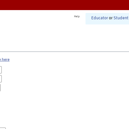
Help
Educator
or
Student
e here