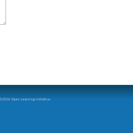
2026 Open Learning Initiative.