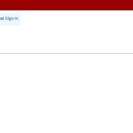
or
Sign In