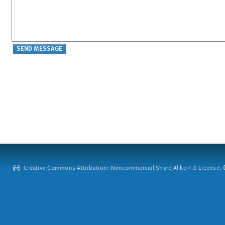
Creative Commons Attribution: Noncommercial-Share Alike 4.0 License. ©