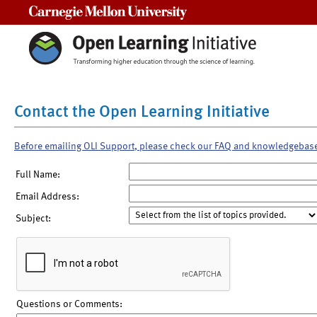
Carnegie Mellon University
Contact the Open Learning Initiative
Before emailing OLI Support, please check our FAQ and knowledgebas
Full Name:
Email Address:
Subject:
Questions or Comments: