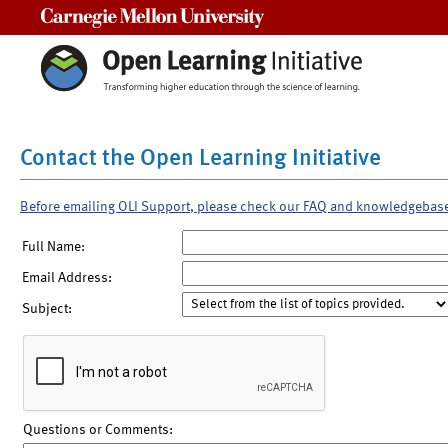
Carnegie Mellon University
Contact the Open Learning Initiative
Before emailing OLI Support, please check our FAQ and knowledgebas
Full Name:
Email Address:
Subject:
Questions or Comments: