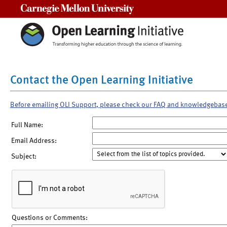
Carnegie Mellon University
Contact the Open Learning Initiative
Before emailing OLI Support, please check our FAQ and knowledgebas
Full Name:
Email Address:
Subject:
Questions or Comments: