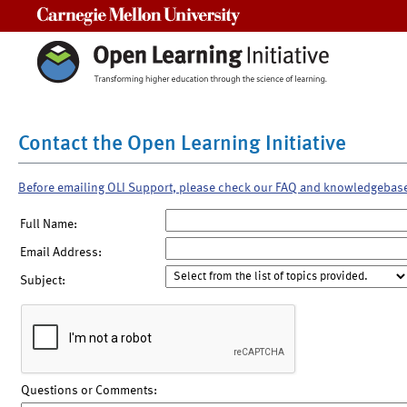
Carnegie Mellon University
Contact the Open Learning Initiative
Before emailing OLI Support, please check our FAQ and knowledgebas
Full Name:
Email Address:
Subject:
Questions or Comments: