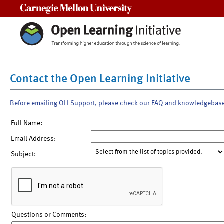
Carnegie Mellon University
Contact the Open Learning Initiative
Before emailing OLI Support, please check our FAQ and knowledgebas
Full Name:
Email Address:
Subject:
Questions or Comments: