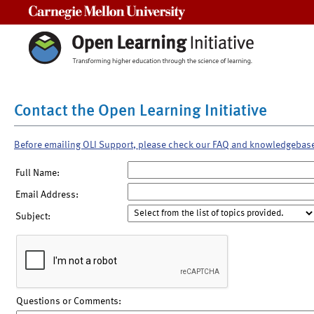
Carnegie Mellon University
Contact the Open Learning Initiative
Before emailing OLI Support, please check our FAQ and knowledgebas
Full Name:
Email Address:
Subject:
Questions or Comments: