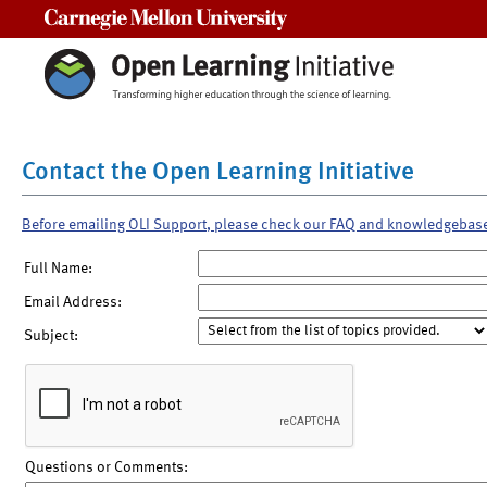
Carnegie Mellon University
Contact the Open Learning Initiative
Before emailing OLI Support, please check our FAQ and knowledgebas
Full Name:
Email Address:
Subject:
Questions or Comments: