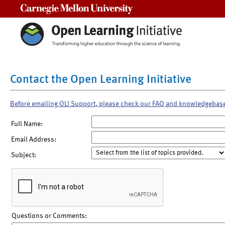
Carnegie Mellon University
Contact the Open Learning Initiative
Before emailing OLI Support, please check our FAQ and knowledgebas
Full Name:
Email Address:
Subject:
Questions or Comments: