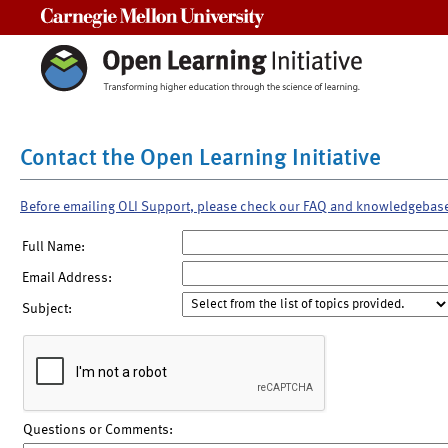
Carnegie Mellon University
Contact the Open Learning Initiative
Before emailing OLI Support, please check our FAQ and knowledgebas
Full Name:
Email Address:
Subject:
Questions or Comments: