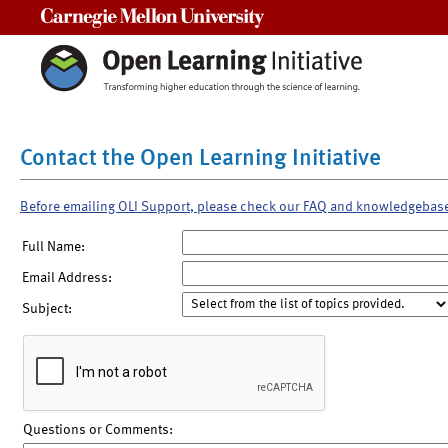
Carnegie Mellon University
Contact the Open Learning Initiative
Before emailing OLI Support, please check our FAQ and knowledgebas
Full Name:
Email Address:
Subject:
Questions or Comments: