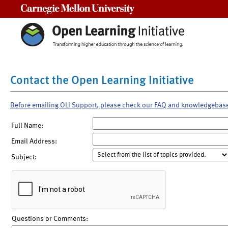
Carnegie Mellon University
Contact the Open Learning Initiative
Before emailing OLI Support, please check our FAQ and knowledgebas
Full Name:
Email Address:
Subject:
Questions or Comments: