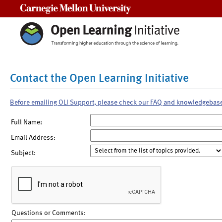
Carnegie Mellon University
Contact the Open Learning Initiative
Before emailing OLI Support, please check our FAQ and knowledgebas
Full Name:
Email Address:
Subject:
Questions or Comments: