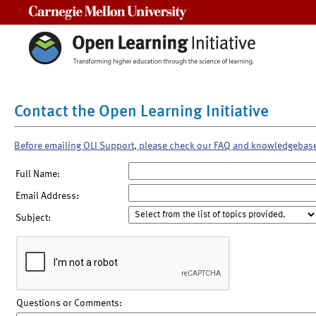
Carnegie Mellon University
Contact the Open Learning Initiative
Before emailing OLI Support, please check our FAQ and knowledgebas
Full Name:
Email Address:
Subject:
Questions or Comments: