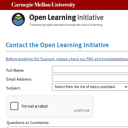
Carnegie Mellon University
Contact the Open Learning Initiative
Before emailing OLI Support, please check our FAQ and knowledgebas
Full Name:
Email Address:
Subject:
Questions or Comments: