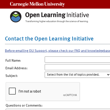
Carnegie Mellon University
Contact the Open Learning Initiative
Before emailing OLI Support, please check our FAQ and knowledgebas
Full Name:
Email Address:
Subject:
Questions or Comments: