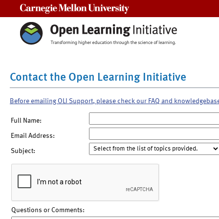
Carnegie Mellon University
Contact the Open Learning Initiative
Before emailing OLI Support, please check our FAQ and knowledgebas
Full Name:
Email Address:
Subject:
Questions or Comments: