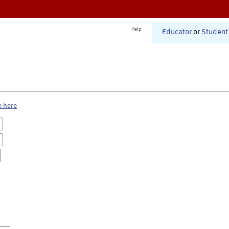
Help
Educator
or
Student
e here