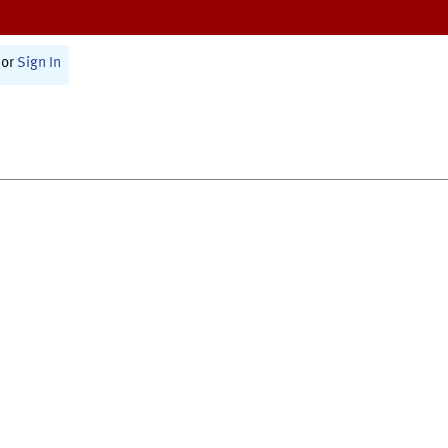
or
Sign In