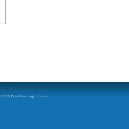
2026 Open Learning Initiative.