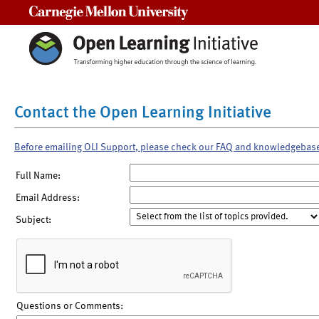
Carnegie Mellon University
Contact the Open Learning Initiative
Before emailing OLI Support, please check our FAQ and knowledgebas
Full Name:
Email Address:
Subject:
Questions or Comments: