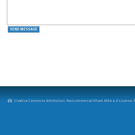
Creative Commons Attribution: Noncommercial-Share Alike 4.0 License. ©