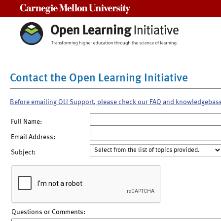
Carnegie Mellon University
Contact the Open Learning Initiative
Before emailing OLI Support, please check our FAQ and knowledgebas
Full Name:
Email Address:
Subject:
Questions or Comments: