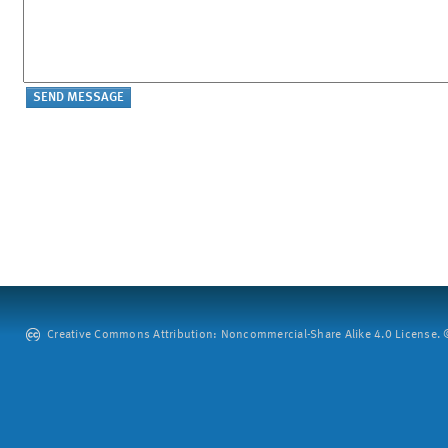
Creative Commons Attribution: Noncommercial-Share Alike 4.0 License. ©