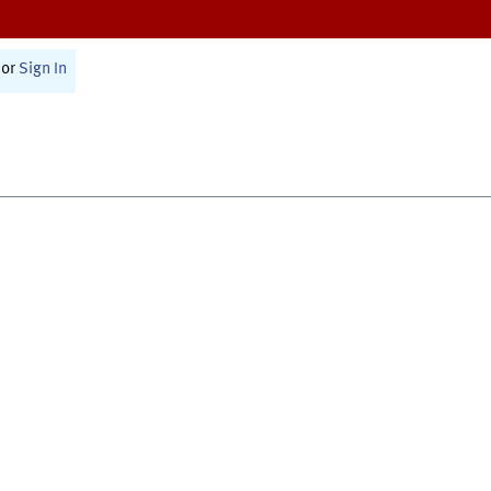
or
Sign In