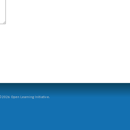
2026 Open Learning Initiative.