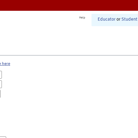
Help
Educator
or
Student
e here