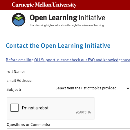
Carnegie Mellon University
Contact the Open Learning Initiative
Before emailing OLI Support, please check our FAQ and knowledgebas
Full Name:
Email Address:
Subject:
Questions or Comments: