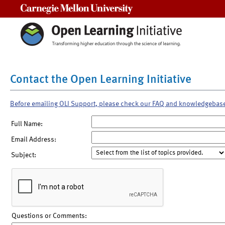
Carnegie Mellon University
Contact the Open Learning Initiative
Before emailing OLI Support, please check our FAQ and knowledgebas
Full Name:
Email Address:
Subject:
Questions or Comments: