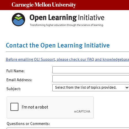
Carnegie Mellon University
Contact the Open Learning Initiative
Before emailing OLI Support, please check our FAQ and knowledgebas
Full Name:
Email Address:
Subject:
Questions or Comments: