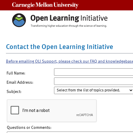
Carnegie Mellon University
Contact the Open Learning Initiative
Before emailing OLI Support, please check our FAQ and knowledgebas
Full Name:
Email Address:
Subject:
Questions or Comments: