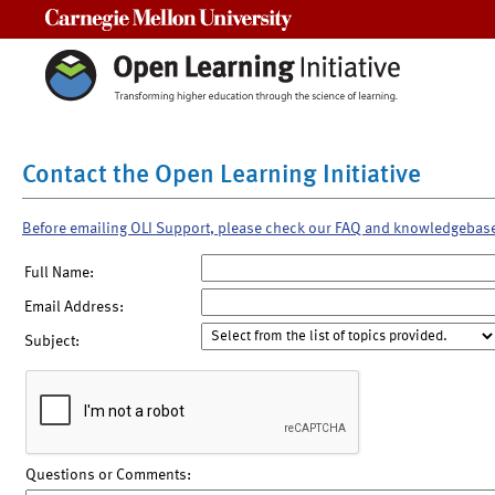
Carnegie Mellon University
Contact the Open Learning Initiative
Before emailing OLI Support, please check our FAQ and knowledgebas
Full Name:
Email Address:
Subject:
Questions or Comments: