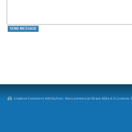
Creative Commons Attribution: Noncommercial-Share Alike 4.0 License. ©