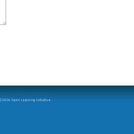
2026 Open Learning Initiative.