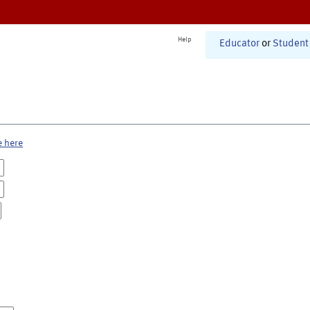
Help
Educator
or
Student
e here