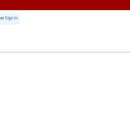
or
Sign In