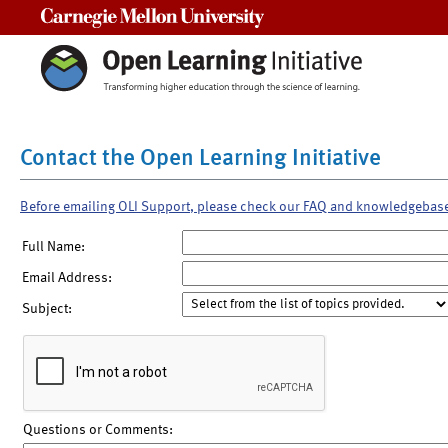
Carnegie Mellon University
Contact the Open Learning Initiative
Before emailing OLI Support, please check our FAQ and knowledgebas
Full Name:
Email Address:
Subject:
Questions or Comments: