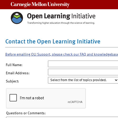
Carnegie Mellon University
Contact the Open Learning Initiative
Before emailing OLI Support, please check our FAQ and knowledgebas
Full Name:
Email Address:
Subject:
Questions or Comments: