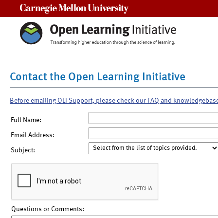
Carnegie Mellon University
Contact the Open Learning Initiative
Before emailing OLI Support, please check our FAQ and knowledgebas
Full Name:
Email Address:
Subject:
Questions or Comments: