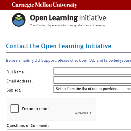
Carnegie Mellon University
Contact the Open Learning Initiative
Before emailing OLI Support, please check our FAQ and knowledgebas
Full Name:
Email Address:
Subject:
Questions or Comments: