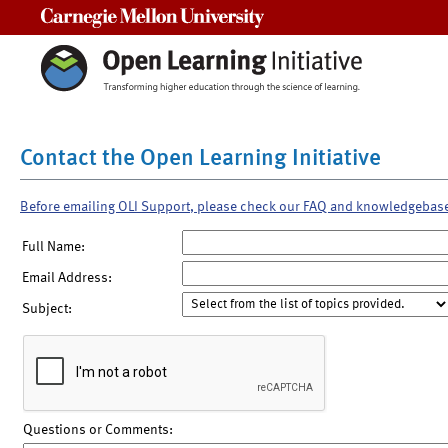
Carnegie Mellon University
Contact the Open Learning Initiative
Before emailing OLI Support, please check our FAQ and knowledgebas
Full Name:
Email Address:
Subject:
Questions or Comments: