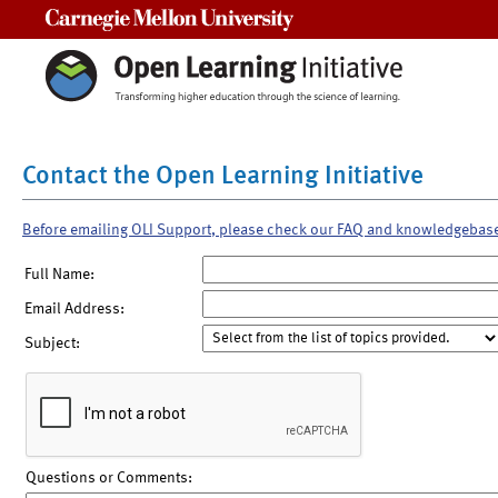
Carnegie Mellon University
Contact the Open Learning Initiative
Before emailing OLI Support, please check our FAQ and knowledgebas
Full Name:
Email Address:
Subject:
Questions or Comments: