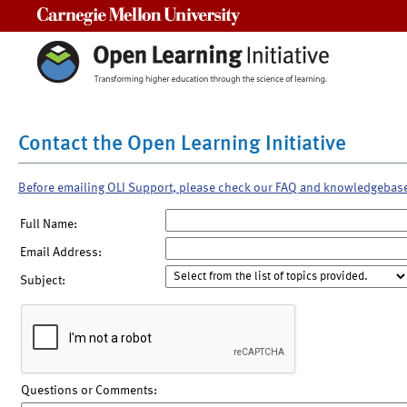
Carnegie Mellon University
Contact the Open Learning Initiative
Before emailing OLI Support, please check our FAQ and knowledgebas
Full Name:
Email Address:
Subject:
Questions or Comments: