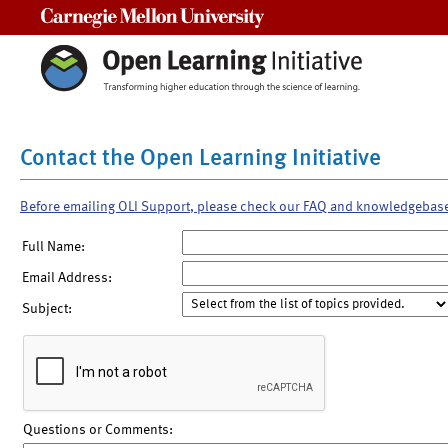
Carnegie Mellon University
Contact the Open Learning Initiative
Before emailing OLI Support, please check our FAQ and knowledgebas
Full Name:
Email Address:
Subject:
Questions or Comments: